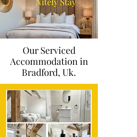
Nitely Stay
Our Serviced
Accommodation in
Bradford, Uk.