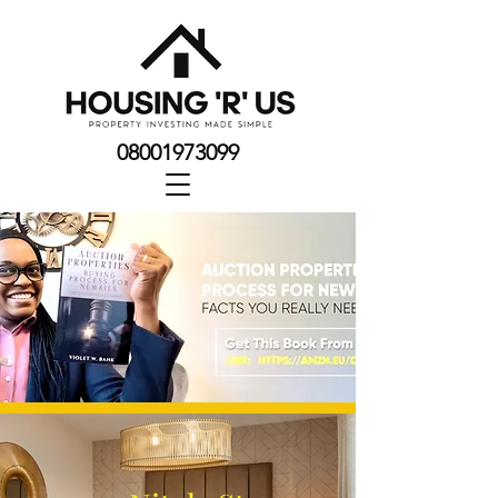
08001973099