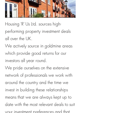
Housing ‘R’ Us Ltd. sources high-
performing property investment deals
all over the UK.
We actively source in goldmine areas
which provide good returns for our
investors all year round.
We pride ourselves on the extensive
network of professionals we work with
around the country and the time we
invest in building these relationships
means that we are always kept up to
date with the most relevant deals to suit
your investment preferences and that