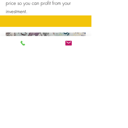
price so you can profit from your
investment.
Buy Refurbish
Refinance or Flip
Our umbrella company, Joint Investment