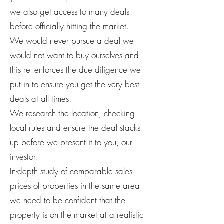
we also get access to many deals
before officially hitting the market.
We would never pursue a deal we
would not want to buy ourselves and
this re- enforces the due diligence we
put in to ensure you get the very best
deals at all times.
We research the location, checking
local rules and ensure the deal stacks
up before we present it to you, our
investor.
In-depth study of comparable sales
prices of properties in the same area –
we need to be confident that the
property is on the market at a realistic