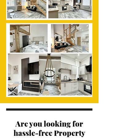
Are you looking for
hassle-free Property