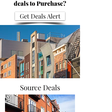
deals to Purchase?
Get Deals Alert
Source Deals