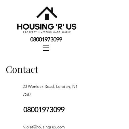
08001973099
Contact
20 Wenlock Road, London, N1
7GU
08001973099
violet@housingr-us.com