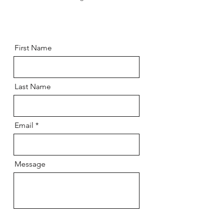
First Name
Last Name
Email
Message